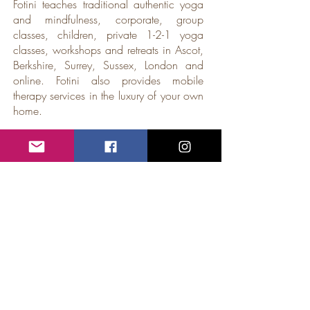
Fotini teaches traditional authentic yoga
and mindfulness, corporate, group
classes, children, private 1-2-1 yoga
classes, workshops and retreats in Ascot,
Berkshire, Surrey, Sussex, London and
online. Fotini also provides mobile
therapy services in the luxury of your own
home.