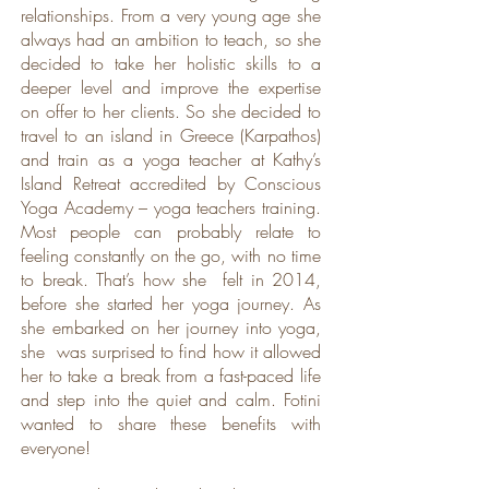
relationships. From a very young age she
always had an ambition to teach, so she
decided to take her holistic skills to a
deeper level and improve the expertise
on offer to her clients. So she decided to
travel to an island in Greece (Karpathos)
and train as a yoga teacher at Kathy’s
Island Retreat accredited by Conscious
Yoga Academy – yoga teachers training.
Most people can probably relate to
feeling constantly on the go, with no time
to break. That’s how she felt in 2014,
before she started her yoga journey. As
she embarked on her journey into yoga,
she was surprised to find how it allowed
her to take a break from a fast-paced life
and step into the quiet and calm. Fotini
wanted to share these benefits with
everyone!