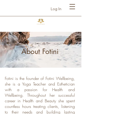
Log In
About Fotini
Fotini is the founder of Fotini Wellbeing,
she is a Yoga Teacher and Esthetician
with a passion for Health and
Wellbeing. Throughout her successful
career in Health and Beauty she spent
countless hours treating clients, listening
to their needs and building lasting